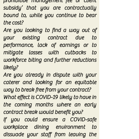
prohibitive ‘management fee’ or ‘client
subsidy’ that you are contractually
bound to, while you continue to bear
the cost?
Are you looking to find a way out of
your existing contract due to
performance, lack of earnings or to
mitigate losses with cutbacks to
workforce biting and further reductions
likely?
Are you already in dispute with your
caterer and looking for an equitable
way to break free from your contract?
What effect is COVID-19 likely to have in
the coming months where an early
contract break would benefit you?
If you could ensure a COVID-safe
workplace dining environment to
dissuade your staff from leaving the