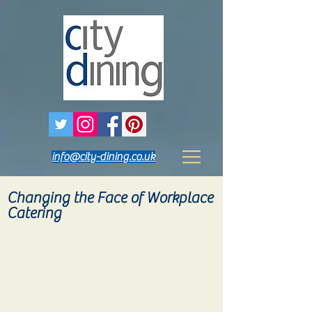
info@city-dining.co.uk
Changing the Face of Workplace
Catering