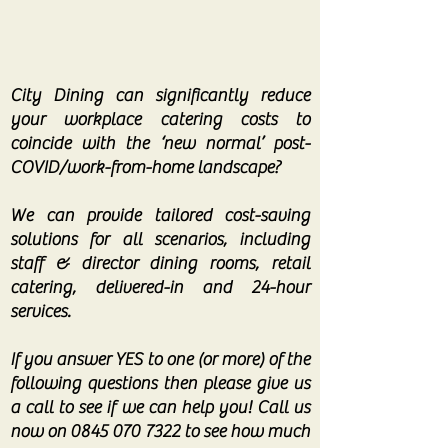
City Dining can significantly reduce
your workplace catering costs to
coincide with the ‘new normal’ post-
COVID/work-from-home landscape?
We can provide tailored cost-saving
solutions for all scenarios, including
staff & director dining rooms, retail
catering, delivered-in and 24-hour
services.
If you answer YES to one (or more) of the
following questions then please give us
a call to see if we can help you! Call us
now on
0845 070 7322
to see how much