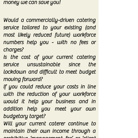
money we can save you!
Would a commercially-driven catering
service tailored to your existing (and
most likely reduced future) workforce
numbers help you - with no fees or
charges?
Is the cost of your current catering
service unsustainable since the
lockdown and difficult to meet budget
moving forward?
If you could reduce your costs in line
with the reduction of your workforce
would it help your business and in
addition help you meet your own
budgetary target?
Will your current caterer continue to
maintain their own income through a