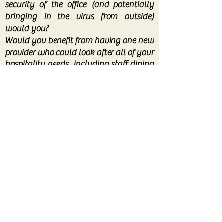
security of the office (and potentially
bringing in the virus from outside)
would you?
Would you benefit from having one new
provider who could look after all of your
hospitality needs, including staff dining
and any future hospitality/special event
needs (when we are able)?
Don’t hesitate to pick up the phone. At
the very least we will be able to offer
some free and impartial advice to help
you save money!